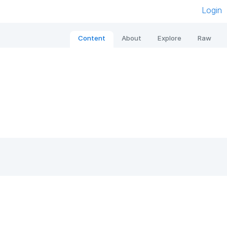
Login
Content
About
Explore
Raw