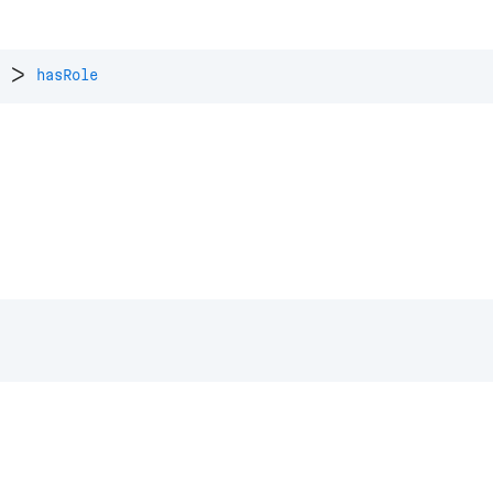
>
hasRole