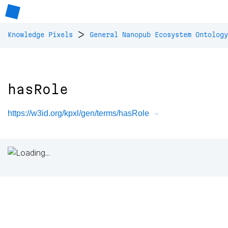
>
Knowledge Pixels
General Nanopub Ecosystem Ontology
hasRole
https://w3id.org/kpxl/gen/terms/hasRole