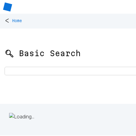
<
Home
🔍 Basic Search