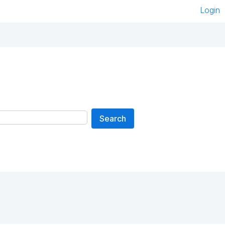
Login