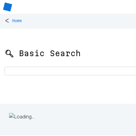
<
Home
🔍 Basic Search