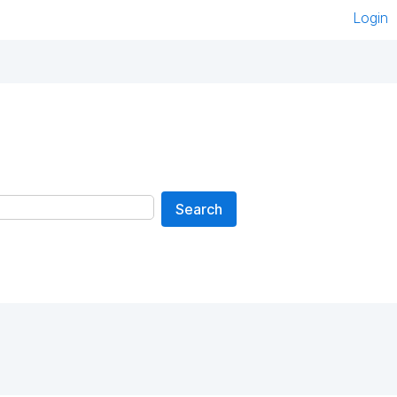
Login