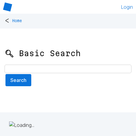
Login
<
Home
🔍 Basic Search