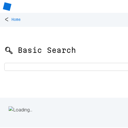
<
Home
🔍 Basic Search