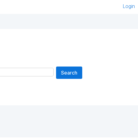
Login