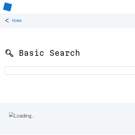
<
Home
🔍 Basic Search