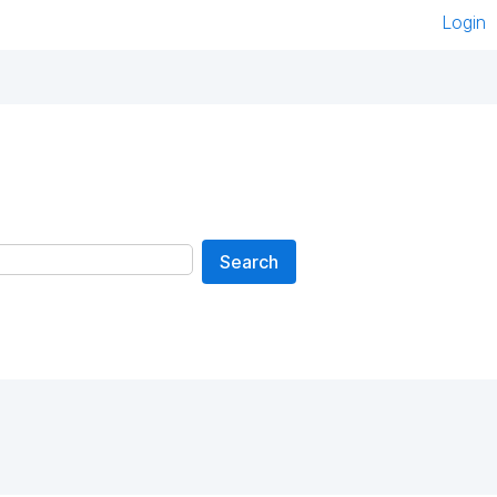
Login