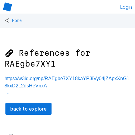
Login
<
Home
🔗 References for
RAEgbe7XY1
https://w3id.org/np/RAEgbe7XY18kaYP3iVy04jZApxXnG1
8kxD2L2dsHeVnxA
back to explore