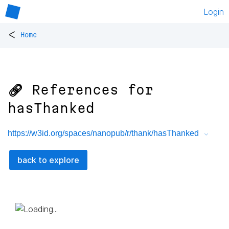
Login
<
Home
🔗 References for
hasThanked
https://w3id.org/spaces/nanopub/r/thank/hasThanked
back to explore