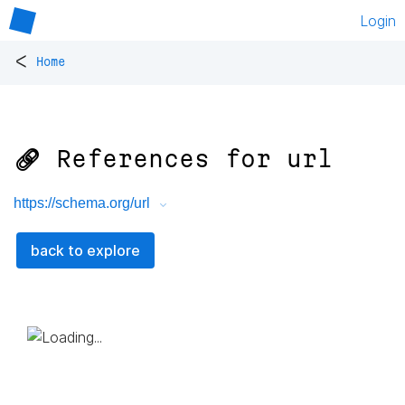
Login
<
Home
🔗 References for
url
https://schema.org/url
back to explore