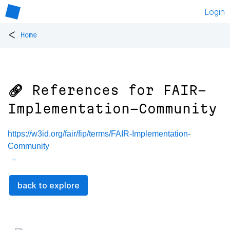
Login
<
Home
🔗 References for
FAIR-
Implementation-Community
https://w3id.org/fair/fip/terms/FAIR-Implementation-
Community
back to explore