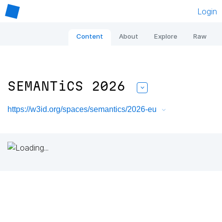
Login
Content
About
Explore
Raw
SEMANTiCS 2026
https://w3id.org/spaces/semantics/2026-eu