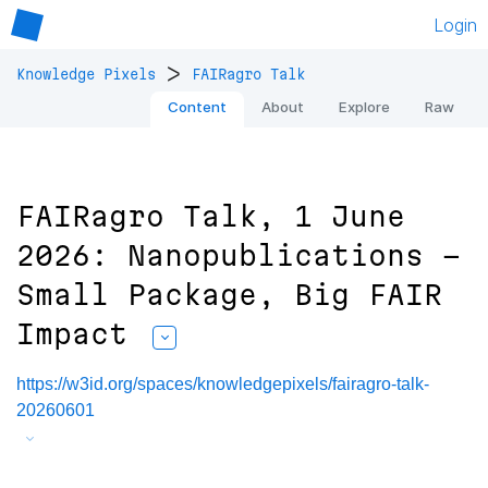
Login
>
Knowledge Pixels
FAIRagro Talk
Content
About
Explore
Raw
FAIRagro Talk, 1 June
2026: Nanopublications -
Small Package, Big FAIR
Impact
https://w3id.org/spaces/knowledgepixels/fairagro-talk-
20260601