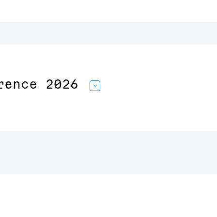
rence 2026