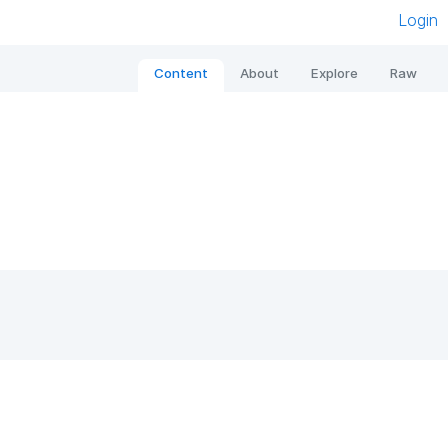
Login
Content
About
Explore
Raw