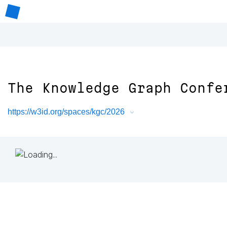
The Knowledge Graph Confe
https://w3id.org/spaces/kgc/2026