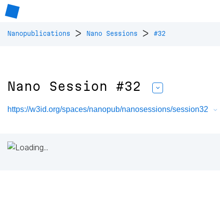
>
>
Nanopublications
Nano Sessions
#32
Nano Session #32
https://w3id.org/spaces/nanopub/nanosessions/session32