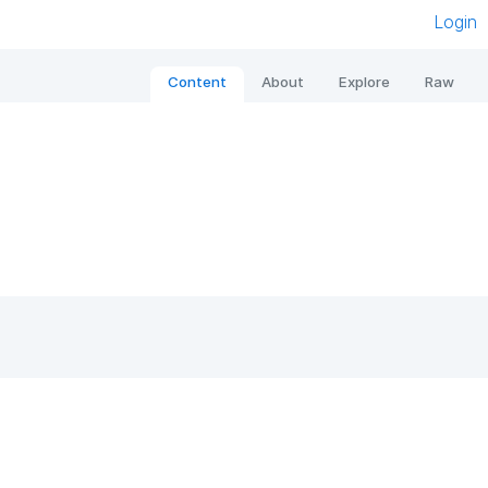
Login
Content
About
Explore
Raw