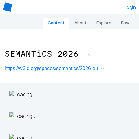
Login
Content
About
Explore
Raw
SEMANTiCS 2026
https://w3id.org/spaces/semantics/2026-eu