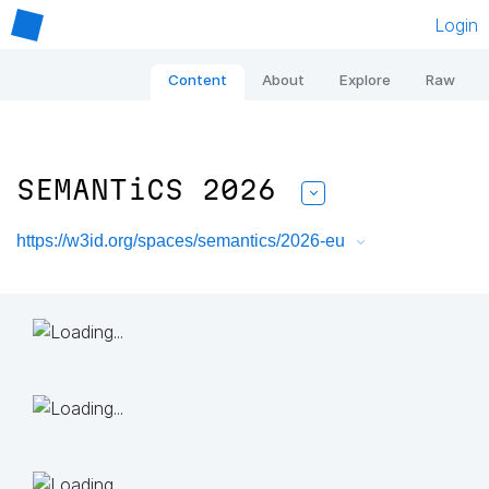
Login
Content
About
Explore
Raw
SEMANTiCS 2026
https://w3id.org/spaces/semantics/2026-eu