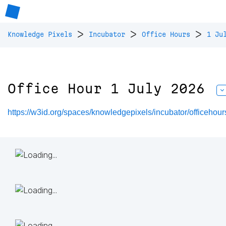
>
>
>
Knowledge Pixels
Incubator
Office Hours
1 Ju
Office Hour 1 July 2026
https://w3id.org/spaces/knowledgepixels/incubator/officeho