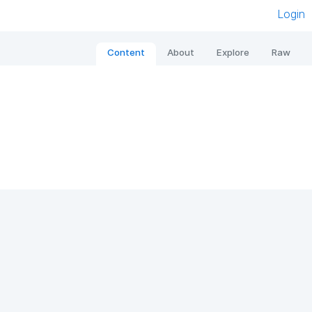
Login
Content
About
Explore
Raw