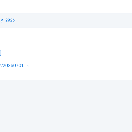
ly 2026
urs/20260701