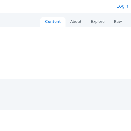
Login
Content
About
Explore
Raw