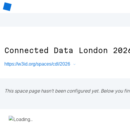
Connected Data London 202
https://w3id.org/spaces/cdl/2026
This space page hasn't been configured yet. Below you fin