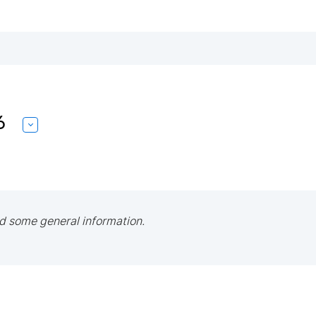
6
d some general information.