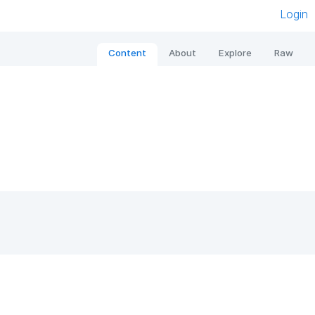
Login
Content
About
Explore
Raw