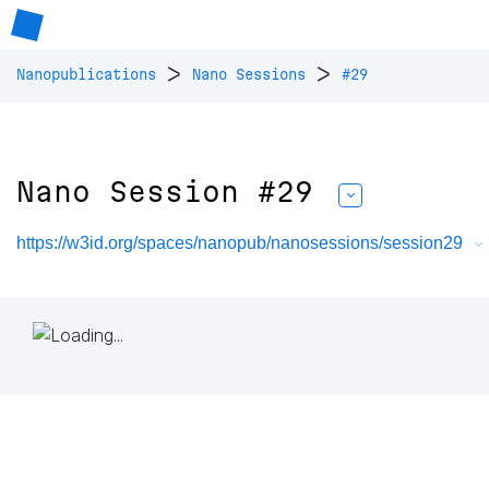
>
>
Nanopublications
Nano Sessions
#29
Nano Session #29
https://w3id.org/spaces/nanopub/nanosessions/session29