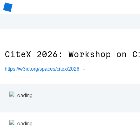
CiteX 2026: Workshop on C
https://w3id.org/spaces/citex/2026