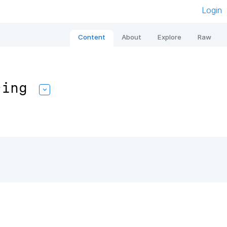
Login
Content
About
Explore
Raw
sing