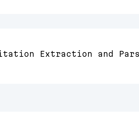
itation Extraction and Par