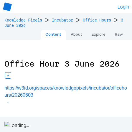
Login
>
>
>
Knowledge Pixels
Incubator
Office Hours
3
June 2026
Content
About
Explore
Raw
Office Hour 3 June 2026
https://w3id.org/spaces/knowledgepixels/incubator/officeho
urs/20260603