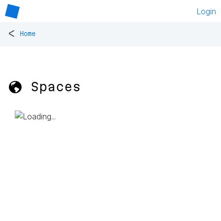
Login
<
Home
🌎 Spaces