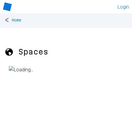
Login
<
Home
🌎 Spaces