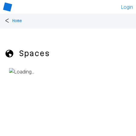
Login
<
Home
🌎 Spaces