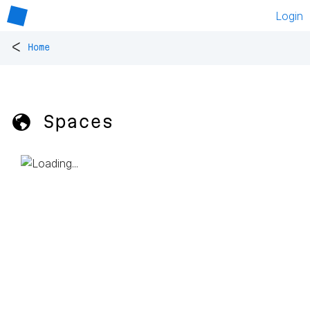
Login
<
Home
🌎 Spaces