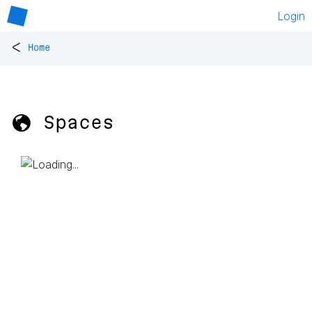
Login
<
Home
🌎 Spaces