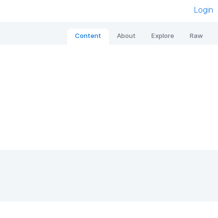
Login
Content
About
Explore
Raw