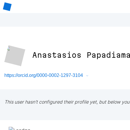
Anastasios Papadiam
https://orcid.org/0000-0002-1297-3104
This user hasn't configured their profile yet, but below you