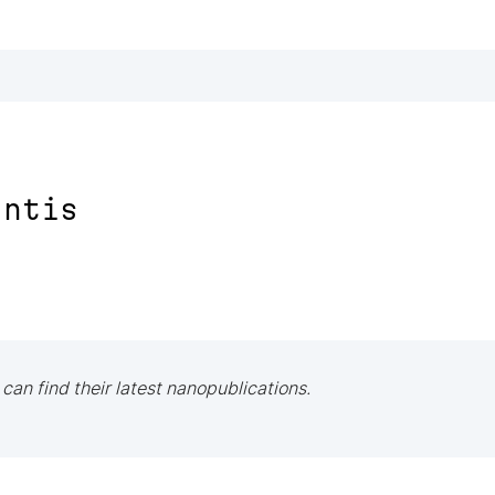
antis
 can find their latest nanopublications.