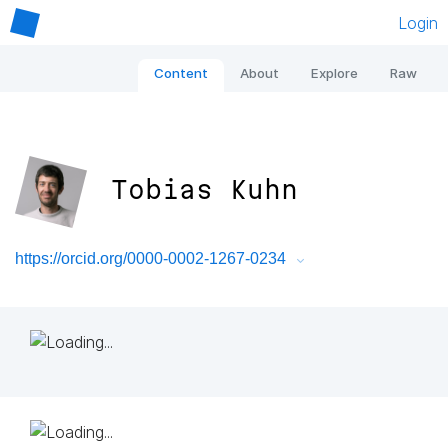
Login
Content
About
Explore
Raw
Tobias Kuhn
https://orcid.org/0000-0002-1267-0234