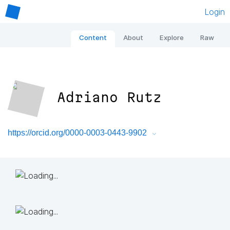
Login
Content
About
Explore
Raw
Adriano Rutz
https://orcid.org/0000-0003-0443-9902