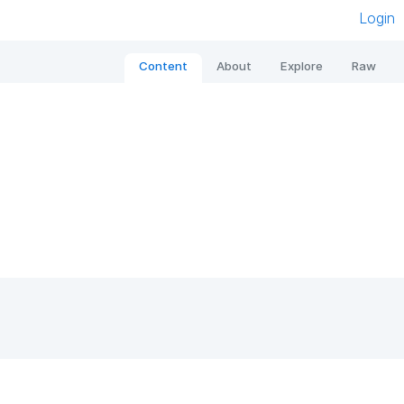
Login
Content
About
Explore
Raw