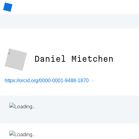
Daniel Mietchen
https://orcid.org/0000-0001-9488-1870