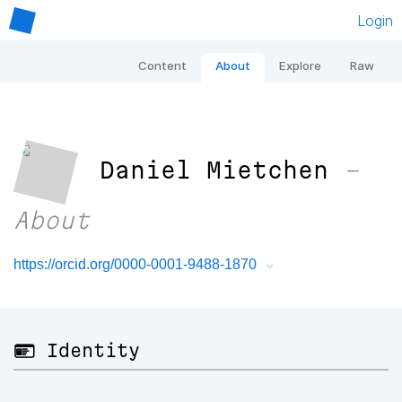
Login
Content
About
Explore
Raw
Daniel Mietchen
–
About
https://orcid.org/0000-0001-9488-1870
🪪 Identity