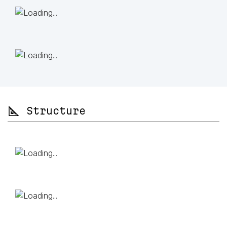
📐 Structure