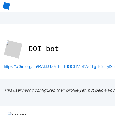
DOI bot
https://w3id.org/np/RAkkUz7qBJ-BIOCHV_4WCTgHCdTyI2
This user hasn't configured their profile yet, but below you