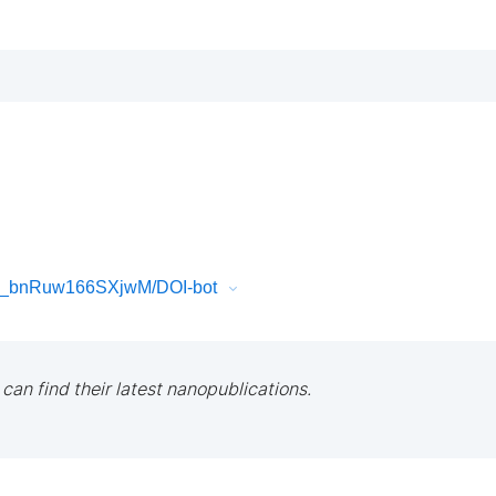
5_bnRuw166SXjwM/DOI-bot
 can find their latest nanopublications.