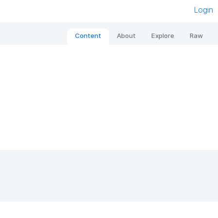
Login
Content
About
Explore
Raw