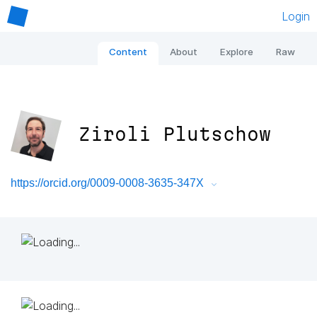
Login
Content
About
Explore
Raw
Ziroli Plutschow
https://orcid.org/0009-0008-3635-347X