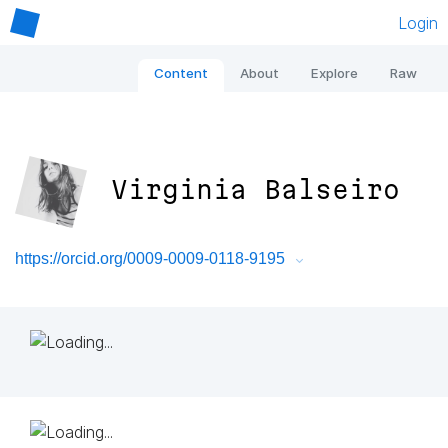
Login
Content
About
Explore
Raw
Virginia Balseiro
https://orcid.org/0009-0009-0118-9195