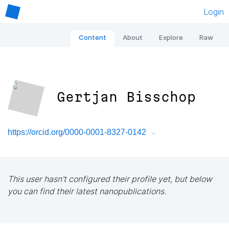
Login
Content
About
Explore
Raw
Gertjan Bisschop
https://orcid.org/0000-0001-8327-0142
This user hasn't configured their profile yet, but below
you can find their latest nanopublications.