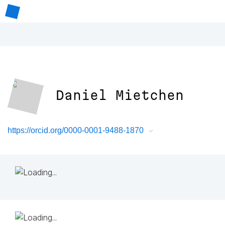
Daniel Mietchen
https://orcid.org/0000-0001-9488-1870