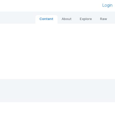
Login
Content
About
Explore
Raw