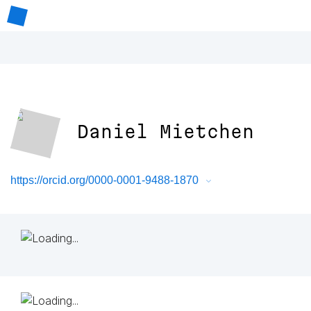
Daniel Mietchen
https://orcid.org/0000-0001-9488-1870