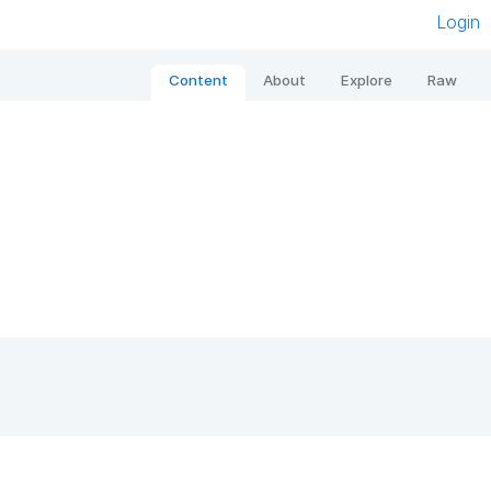
Login
Content
About
Explore
Raw