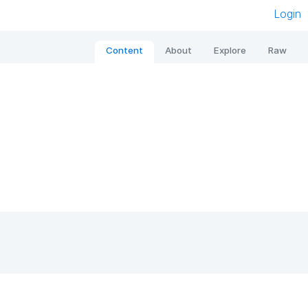
Login
Content
About
Explore
Raw