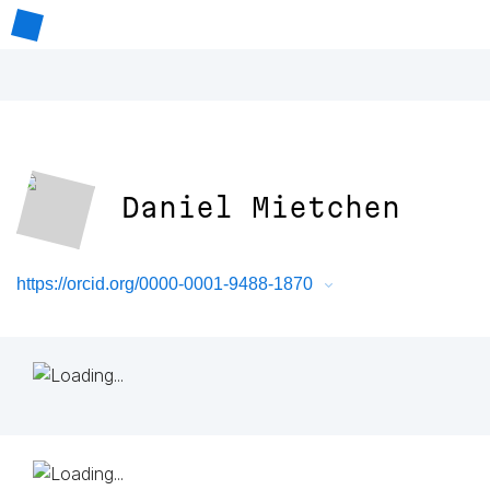
Daniel Mietchen
https://orcid.org/0000-0001-9488-1870