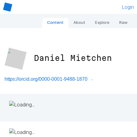
Login
Content
About
Explore
Raw
Daniel Mietchen
https://orcid.org/0000-0001-9488-1870