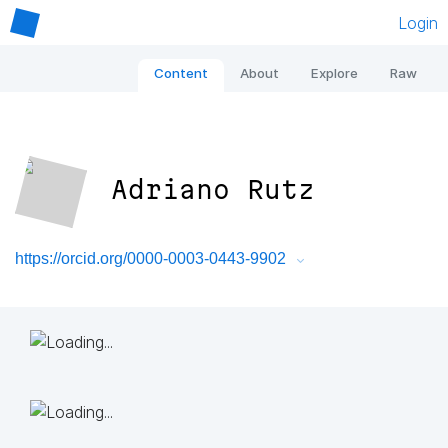
Login
Content
About
Explore
Raw
Adriano Rutz
https://orcid.org/0000-0003-0443-9902