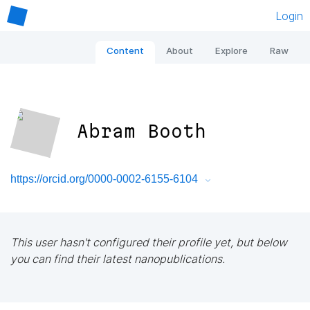
Login
Content
About
Explore
Raw
Abram Booth
https://orcid.org/0000-0002-6155-6104
This user hasn't configured their profile yet, but below
you can find their latest nanopublications.