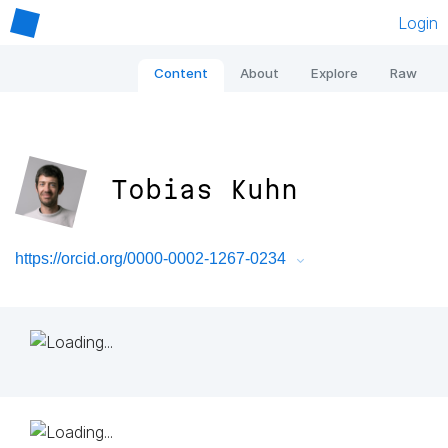
Login
Content
About
Explore
Raw
Tobias Kuhn
https://orcid.org/0000-0002-1267-0234