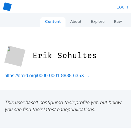
Login
Content
About
Explore
Raw
Erik Schultes
https://orcid.org/0000-0001-8888-635X
This user hasn't configured their profile yet, but below
you can find their latest nanopublications.