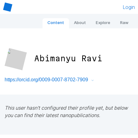
Login
Content
About
Explore
Raw
Abimanyu Ravi
https://orcid.org/0009-0007-8702-7909
This user hasn't configured their profile yet, but below
you can find their latest nanopublications.