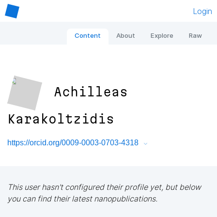
Login
Content
About
Explore
Raw
Achilleas
Karakoltzidis
https://orcid.org/0009-0003-0703-4318
This user hasn't configured their profile yet, but below
you can find their latest nanopublications.