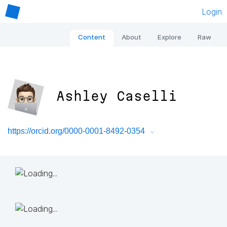
Login
Content
About
Explore
Raw
Ashley Caselli
https://orcid.org/0000-0001-8492-0354