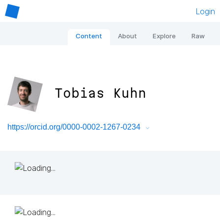
Login
Content
About
Explore
Raw
Tobias Kuhn
https://orcid.org/0000-0002-1267-0234