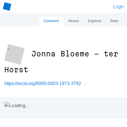
Login
Content
About
Explore
Raw
Jonna Bloeme - ter
Horst
https://orcid.org/0000-0003-1973-3792