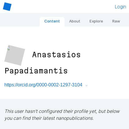
Login
Content
About
Explore
Raw
Anastasios
Papadiamantis
https://orcid.org/0000-0002-1297-3104
This user hasn't configured their profile yet, but below
you can find their latest nanopublications.