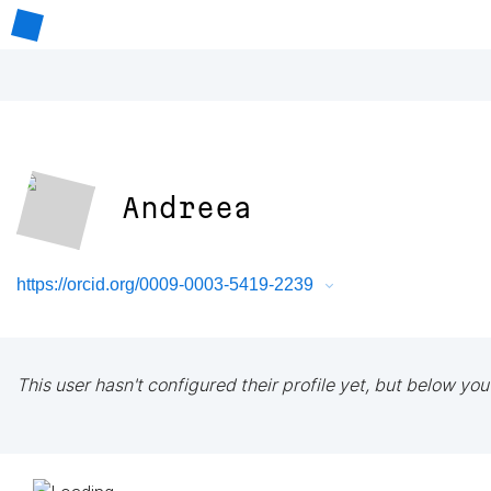
Andreea
https://orcid.org/0009-0003-5419-2239
This user hasn't configured their profile yet, but below you