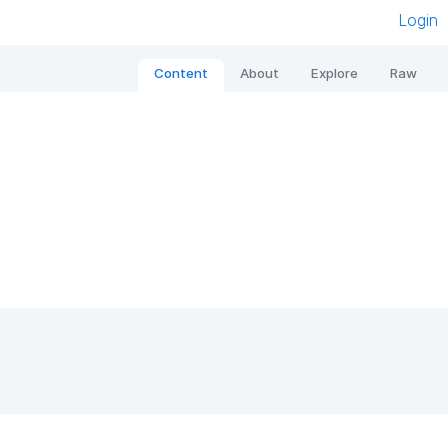
Login
Content
About
Explore
Raw