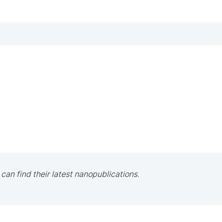
 can find their latest nanopublications.